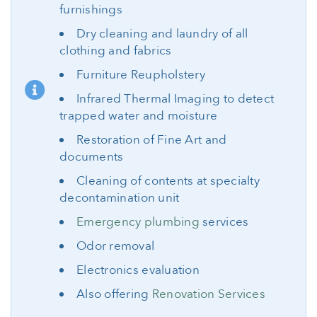
furnishings
Dry cleaning and laundry of all
clothing and fabrics
Furniture Reupholstery
Infrared Thermal Imaging to detect
trapped water and moisture
Restoration of Fine Art and
documents
Cleaning of contents at specialty
decontamination unit
Emergency plumbing
services
Odor removal
Electronics evaluation
Also offering
Renovation Services