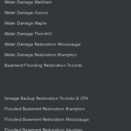
Water Damage Markham
Water Damage Aurora
Water Damage Maple
Water Damage Thornhill
Water Damage Restoration Mississauga
Water Damage Restoration Brampton
Basement Flooding Restoration Toronto
Sewage Backup Restoration Toronto & GTA
Flooded Basement Restoration Brampton
Flooded Basement Restoration Mississauga
Flooded Basement Restoration Vaughan