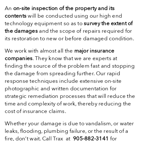
An
on-site inspection of the property and its
contents
will be conducted using our high end
technology equipment so as to
survey the extent of
the damages
and the scope of repairs required for
its restoration to new or before damaged condition.
We work with almost all the
major insurance
companies
. They know that we are experts at
finding the source of the problem fast and stopping
the damage from spreading further. Our rapid
response techniques include extensive on-site
photographic and written documentation for
strategic remediation processes that will reduce the
time and complexity of work, thereby reducing the
cost of insurance claims.
Whether your damage is due to vandalism, or water
leaks, flooding, plumbing failure, or the result of a
fire, don’t wait. Call Trax at
905-882-3141
for