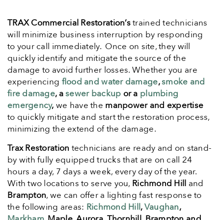
TRAX Commercial Restoration’s
trained technicians
will minimize business interruption by responding
to your call immediately. Once on site, they will
quickly identify and mitigate the source of the
damage to avoid further losses. Whether you are
experiencing
flood and water damage
,
smoke and
fire damage
, a
sewer backup
or a
plumbing
emergency
,
we have the
manpower and expertise
to quickly mitigate and start the restoration process,
minimizing the extend of the damage.
Trax Restoration
technicians are ready and on stand-
by with fully equipped trucks that are on call 24
hours a day, 7 days a week, every day of the year.
With two locations to serve you,
Richmond Hill
and
Brampton
, we can offer a lighting fast response to
the following areas:
Richmond Hill
,
Vaughan
,
Markham
, Maple, Aurora, Thornhill, Brampton and