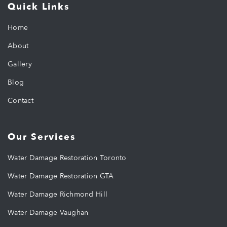
Quick Links
Home
About
Gallery
Blog
Contact
Our Services
Water Damage Restoration Toronto
Water Damage Restoration GTA
Water Damage Richmond Hill
Water Damage Vaughan