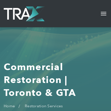
Commercial
Restoration |
Toronto & GTA
Home
Restoration Services