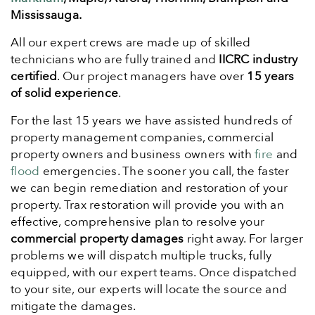
Mississauga.
All our expert crews are made up of skilled
technicians who are fully trained and
IICRC industry
certified
. Our project managers have over
15 years
of solid experience
.
For the last 15 years we have assisted hundreds of
property management companies, commercial
property owners and business owners with
fire
and
flood
emergencies. The sooner you call, the faster
we can begin remediation and restoration of your
property. Trax restoration will provide you with an
effective, comprehensive plan to resolve your
commercial property damages
right away. For larger
problems we will dispatch multiple trucks, fully
equipped, with our expert teams. Once dispatched
to your site, our experts will locate the source and
mitigate the damages.