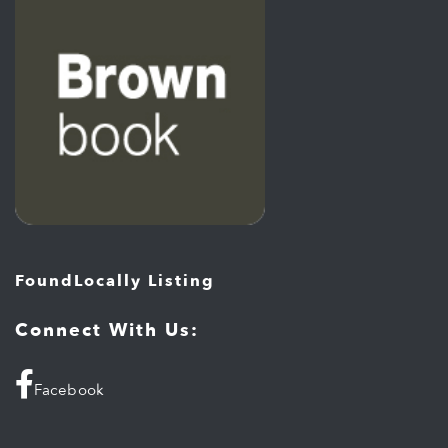
FoundLocally Listing
Connect With Us:
Facebook