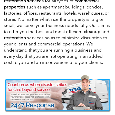
restoration services
for all types of
commercial
properties
such as apartment buildings, condos,
factories, offices, restaurants, hotels, warehouses, or
stores. No matter what size the property is, big or
small, we serve your business needs fully. Our aim is
to offer you the best and most efficient
cleanup
and
restoration
services so as to minimize disruption to
your clients and commercial operations. We
understand that you are running a business and
every day that you are not operating is an added
cost to you and an inconvenience to your clients.