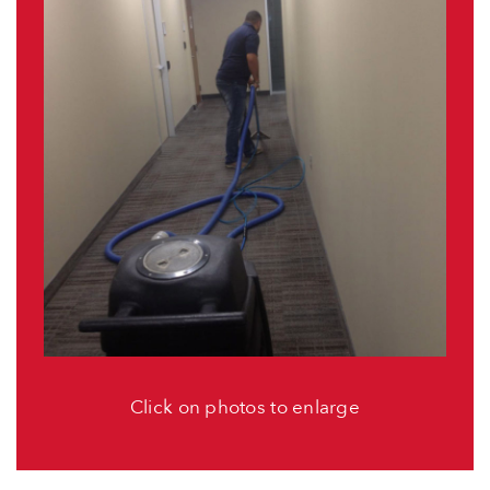
Click on photos to enlarge