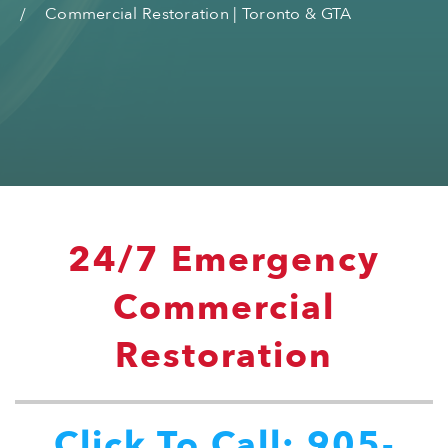
Commercial Restoration | Toronto & GTA
24/7 Emergency
Commercial
Restoration
Click To Call: 905-