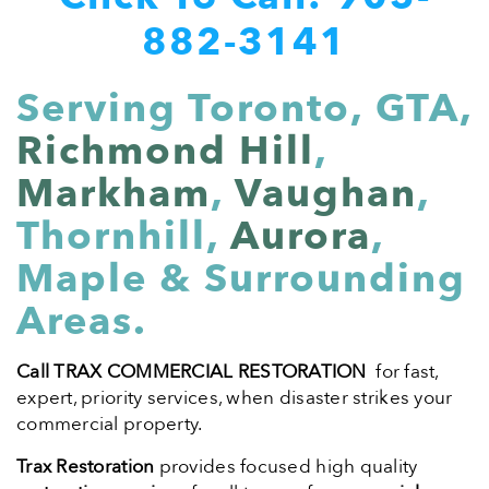
882-3141
Serving Toronto, GTA,
Richmond Hill
,
Markham
,
Vaughan
,
Thornhill,
Aurora
,
Maple & Surrounding
Areas.
Call TRAX COMMERCIAL RESTORATION
for fast,
expert, priority services, when disaster strikes your
commercial property.
Trax Restoration
provides focused high quality