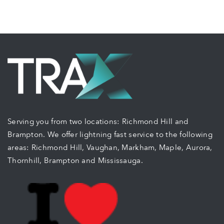
Serving you from two locations: Richmond Hill and
Brampton. We offer lightning fast service to the following
areas: Richmond Hill, Vaughan, Markham, Maple, Aurora,
Thornhill, Brampton and Mississauga.