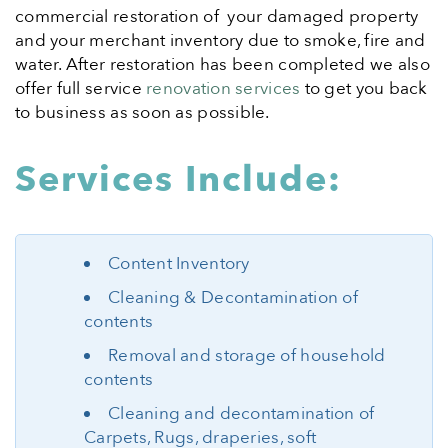
commercial restoration of your damaged property
and your merchant inventory due to smoke, fire and
water. After restoration has been completed we also
offer full service
renovation services
to get you back
to business as soon as possible.
Services Include:
Content Inventory
Cleaning & Decontamination of
contents
Removal and storage of household
contents
Cleaning and decontamination of
Carpets, Rugs, draperies, soft