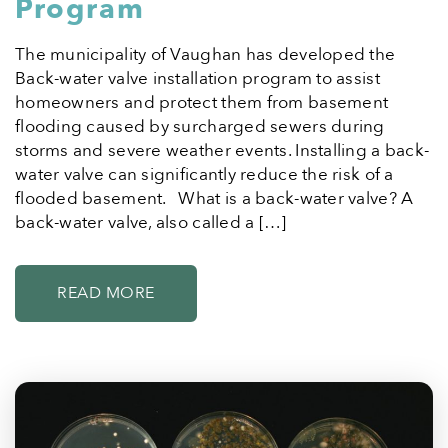
Program
The municipality of Vaughan has developed the
Back-water valve installation program to assist
homeowners and protect them from basement
flooding caused by surcharged sewers during
storms and severe weather events. Installing a back-
water valve can significantly reduce the risk of a
flooded basement. What is a back-water valve? A
back-water valve, also called a […]
READ MORE