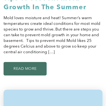
Growth In The Summer
Mold loves moisture and heat! Summer’s warm
temperatures create ideal conditions for most mold
species to grow and thrive. But there are steps you
can take to prevent mold growth in your home and
basement. Tips to prevent mold Mold likes 25
degrees Celcius and above to grow so keep your
central air conditioning […]
READ MORE