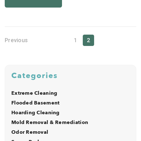
Previous
1
2
Categories
Extreme Cleaning
Flooded Basement
Hoarding Cleaning
Mold Removal & Remediation
Odor Removal