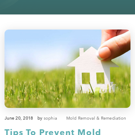
June 20, 2018
by
sophia
Mold Removal & Remediation
Tips To Prevent Mold