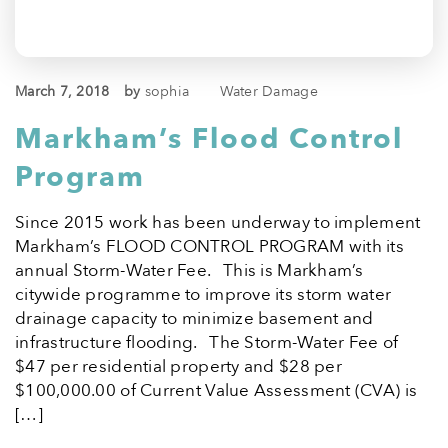
March 7, 2018
by
sophia
Water Damage
Markham’s Flood Control
Program
Since 2015 work has been underway to implement
Markham’s FLOOD CONTROL PROGRAM with its
annual Storm-Water Fee. This is Markham’s
citywide programme to improve its storm water
drainage capacity to minimize basement and
infrastructure flooding. The Storm-Water Fee of
$47 per residential property and $28 per
$100,000.00 of Current Value Assessment (CVA) is
[…]