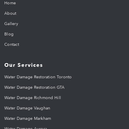
Home
About
Gallery
Blog
Contact
Our Services
Water Damage Restoration Toronto
Water Damage Restoration GTA
Water Damage Richmond Hill
Water Damage Vaughan
Water Damage Markham
Water Damage Aurora