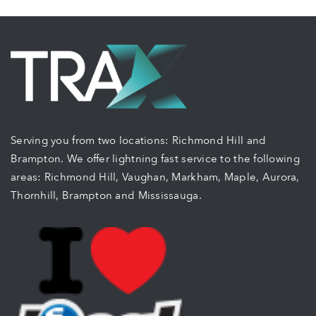
Serving you from two locations: Richmond Hill and
Brampton. We offer lightning fast service to the following
areas: Richmond Hill, Vaughan, Markham, Maple, Aurora,
Thornhill, Brampton and Mississauga.