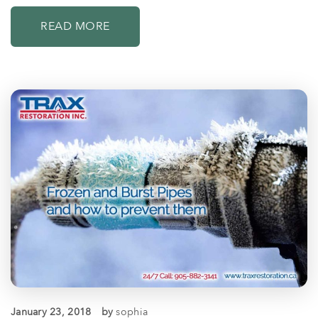
READ MORE
January 23, 2018
by
sophia