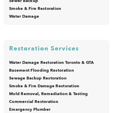
Sewer Backup
Smoke & Fire Restoration
Water Damage
Restoration Services
Water Damage Restoration Toronto & GTA
Basement Flooding Restoration
Sewage Backup Restoration
Smoke & Fire Damage Restoration
Mold Removal, Remediation & Testing
Commercial Restoration
Emergency Plumber