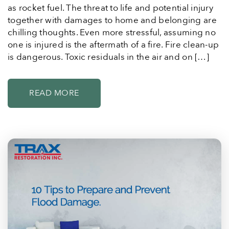
as rocket fuel. The threat to life and potential injury
together with damages to home and belonging are
chilling thoughts. Even more stressful, assuming no
one is injured is the aftermath of a fire. Fire clean-up
is dangerous. Toxic residuals in the air and on […]
READ MORE