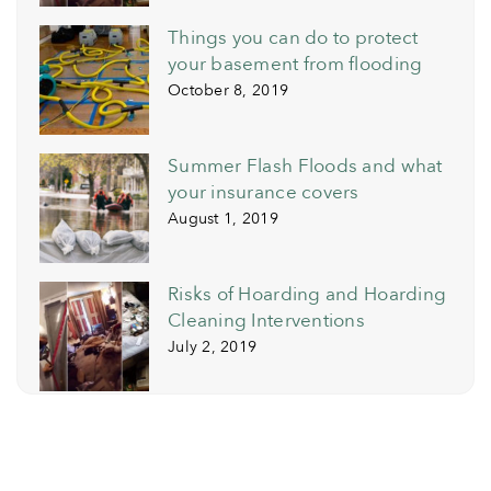
Things you can do to protect
your basement from flooding
October 8, 2019
Summer Flash Floods and what
your insurance covers
August 1, 2019
Risks of Hoarding and Hoarding
Cleaning Interventions
July 2, 2019