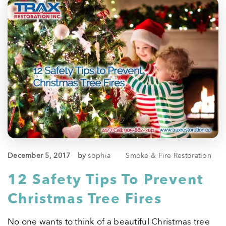
December 5, 2017
by
sophia
Smoke & Fire Restoration
12 Safety Tips To Prevent
Christmas Tree Fires
No one wants to think of a beautiful Christmas tree