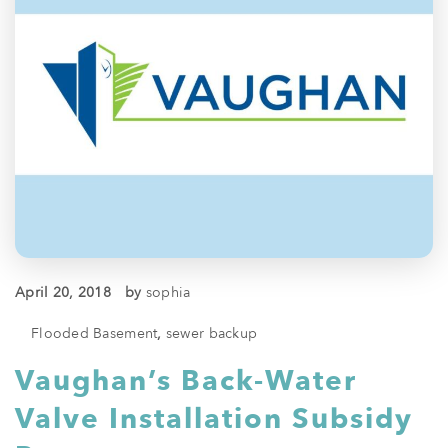
April 20, 2018
by
sophia
Flooded Basement
,
sewer backup
Vaughan’s Back-Water
Valve Installation Subsidy