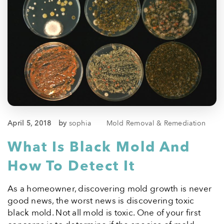
April 5, 2018
by
sophia
Mold Removal & Remediation
What Is Black Mold And
How To Detect It
As a homeowner, discovering mold growth is never
good news, the worst news is discovering toxic
black mold. Not all mold is toxic. One of your first