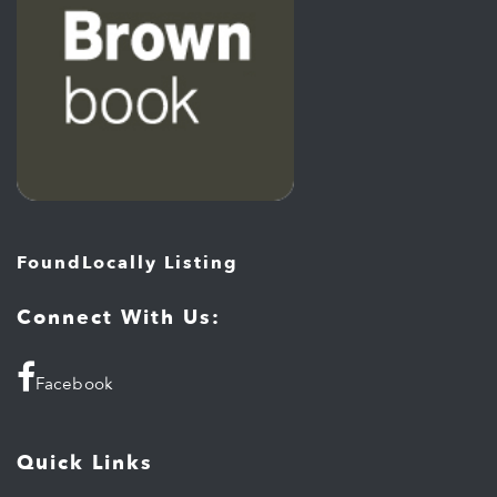
FoundLocally Listing
Connect With Us:
Facebook
Quick Links