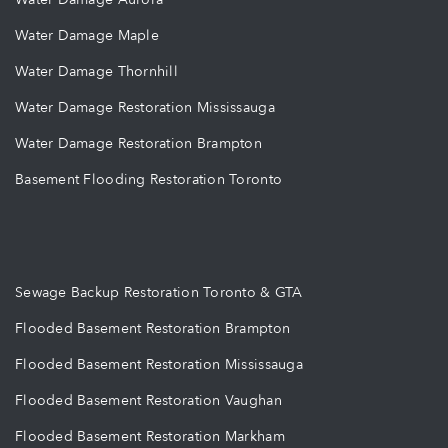
Water Damage Maple
Water Damage Thornhill
Water Damage Restoration Mississauga
Water Damage Restoration Brampton
Basement Flooding Restoration Toronto
Sewage Backup Restoration Toronto & GTA
Flooded Basement Restoration Brampton
Flooded Basement Restoration Mississauga
Flooded Basement Restoration Vaughan
Flooded Basement Restoration Markham