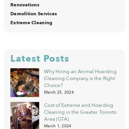
Renovations
Demolition Services
Extreme Cleaning
Latest Posts
Why Hiring an Animal Hoarding
Cleaning Company is the Right
Choice?
March 25, 2024
Cost of Extreme and Hoarding
Cleaning in the Greater Toronto
Area (GTA)
March 1, 2024