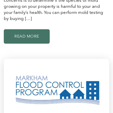
concerns is to determine if the species of mold
growing on your property is harmful to your and
your family’s health. You can perform mold testing
by buying […]
READ MORE