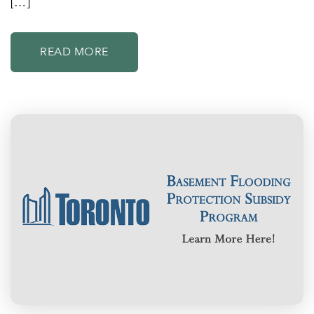
[…]
READ MORE