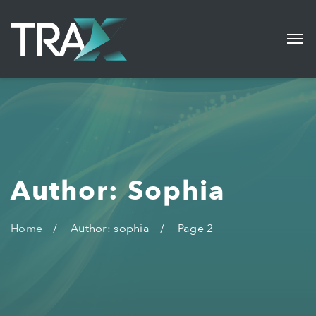
Author: Sophia
Home
Author: sophia
Page 2