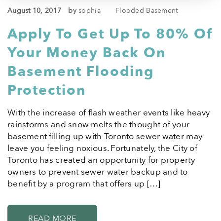
August 10, 2017
by
sophia
Flooded Basement
Apply To Get Up To 80% Of
Your Money Back On
Basement Flooding
Protection
With the increase of flash weather events like heavy
rainstorms and snow melts the thought of your
basement filling up with Toronto sewer water may
leave you feeling noxious. Fortunately, the City of
Toronto has created an opportunity for property
owners to prevent sewer water backup and to
benefit by a program that offers up […]
READ MORE