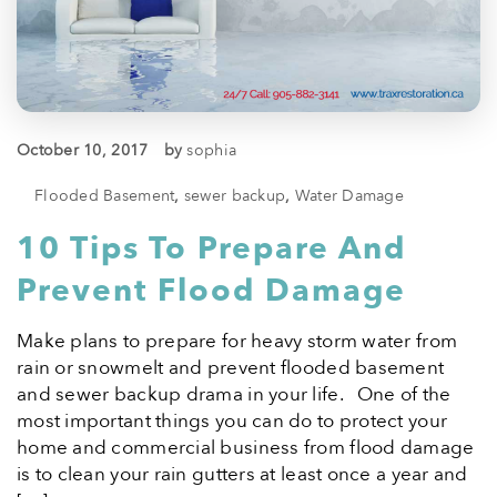
October 10, 2017
by
sophia
Flooded Basement
,
sewer backup
,
Water Damage
10 Tips To Prepare And
Prevent Flood Damage
Make plans to prepare for heavy storm water from
rain or snowmelt and prevent flooded basement
and sewer backup drama in your life. One of the
most important things you can do to protect your
home and commercial business from flood damage
is to clean your rain gutters at least once a year and