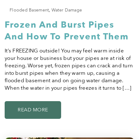
Flooded Basement
,
Water Damage
Frozen And Burst Pipes
And How To Prevent Them
It’s FREEZING outside! You may feel warm inside
your house or business but your pipes are at risk of
freezing. Worse yet, frozen pipes can crack and turn
into burst pipes when they warm up, causing a
flooded basement and on going water damage.
When the water in your pipes freezes it turns to […]
READ MORE